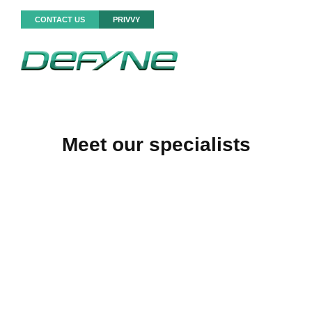
CONTACT US
PRIVVY
Meet our specialists