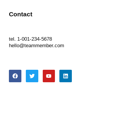
Contact
tel. 1-001-234-5678
hello@teammember.com