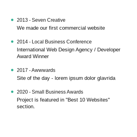
2013 - Seven Creative
We made our first commercial website
2014 - Local Business Conference
International Web Design Agency / Developer
Award Winner
2017 - Awwwards
Site of the day - lorem ipsum dolor glavrida
2020 - Small Business Awards
Project is featured in "Best 10 Websites"
section.