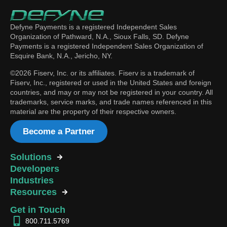
Defyne Payments is a registered Independent Sales
Organization of Pathward, N.A., Sioux Falls, SD. Defyne
Payments is a registered Independent Sales Organization of
Esquire Bank, N.A., Jericho, NY.
©2026 Fiserv, Inc. or its affiliates. Fiserv is a trademark of
Fiserv, Inc., registered or used in the United States and foreign
countries, and may or may not be registered in your country. All
trademarks, service marks, and trade names referenced in this
material are the property of their respective owners.
Become a Partner
Solutions
Developers
Industries
Resources
Get in Touch
800.711.5769