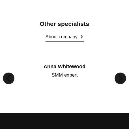
Other specialists
About company
Anna Whitewood
SMM expert