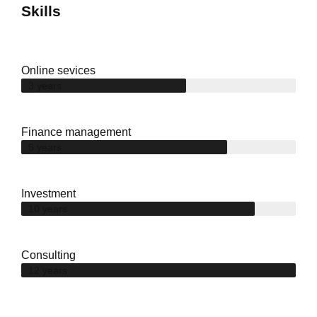
Skills
Online sevices
3 years
Finance management
5 years
Investment
10 years
Consulting
12 years