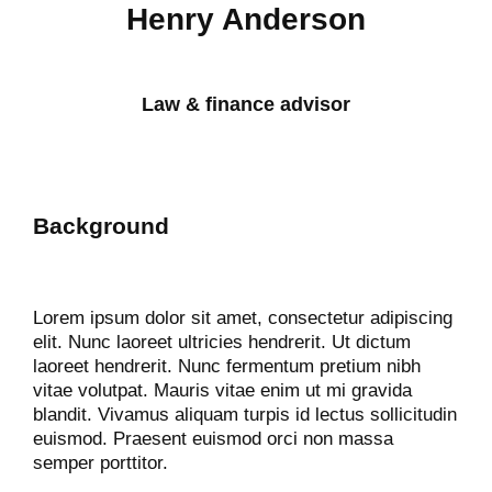
Henry Anderson
Law & finance advisor
Background
Lorem ipsum dolor sit amet, consectetur adipiscing
elit. Nunc laoreet ultricies hendrerit. Ut dictum
laoreet hendrerit. Nunc fermentum pretium nibh
vitae volutpat. Mauris vitae enim ut mi gravida
blandit. Vivamus aliquam turpis id lectus sollicitudin
euismod. Praesent euismod orci non massa
semper porttitor.