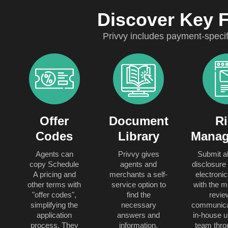
Discover Key 
Privvy includes payment-speci
Offer
Document
Ri
Codes
Library
Manag
Agents can
Privvy gives
Submit al
copy Schedule
agents and
disclosure 
A pricing and
merchants a self-
electronic
other terms with
service option to
with the m
"offer codes",
find the
revie
simplifying the
necessary
communicat
application
answers and
in-house u
process. They
information.
team thro