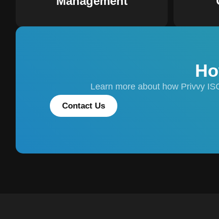
Management
Ho
Learn more about how Privvy IS
Contact Us