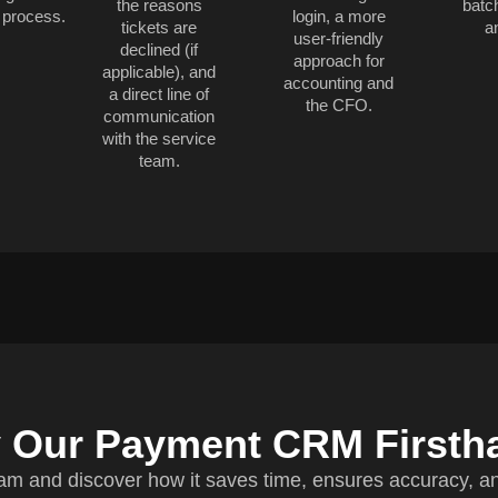
the reasons
batc
 process.
login, a more
tickets are
a
user-friendly
declined (if
approach for
applicable), and
accounting and
a direct line of
the CFO.
communication
with the service
team.
y Our Payment CRM Firsth
am and discover how it saves time, ensures accuracy, a