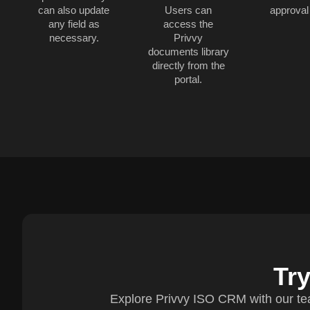
can also update
Users can
approval
any field as
access the
necessary.
Privvy
documents library
directly from the
portal.
Tr
Explore Privvy ISO CRM with our te