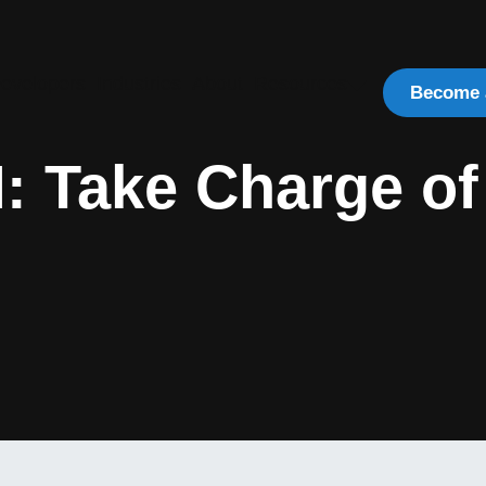
evelopers
Industries
About
Resources
Become 
: Take Charge of