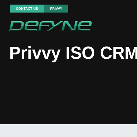
CONTACT US
PRIVVY
Solutions
D
Privvy ISO CRM