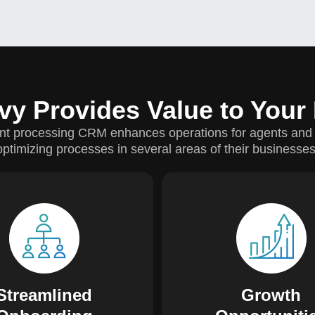
vy Provides Value to Your
t processing CRM enhances operations for agents and
optimizing processes in several areas of their businesses
 enhances the onboarding
Agents can record leads i
ess by saving time with
and consistently follow 
onic document submission.
increase conversions. Pri
 can communicate directly
tracks merchant activity,
our in-house underwriting
agents the opportunity to 
Streamlined
Growth
professionals.
sales volume.