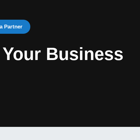
a Partner
 Your Business