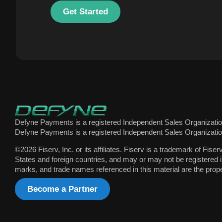
Get Started
Defyne Payments is a registered Independent Sales Organization
Defyne Payments is a registered Independent Sales Organization
©2026 Fiserv, Inc. or its affiliates. Fiserv is a trademark of Fiser
States and foreign countries, and may or may not be registered i
marks, and trade names referenced in this material are the prope
Become a Partner