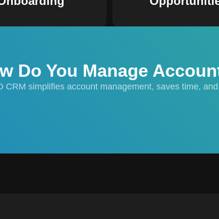
Onboarding
Opportuniti
w Do You Manage Accoun
O CRM simplifies account management, saves time, and