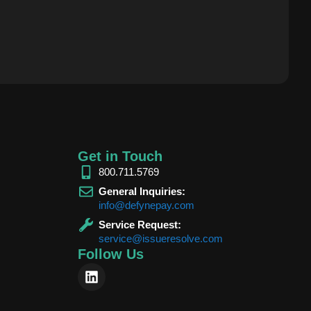
Get in Touch
800.711.5769
General Inquiries:
info@defynepay.com
Service Request:
service@issueresolve.com
Follow Us