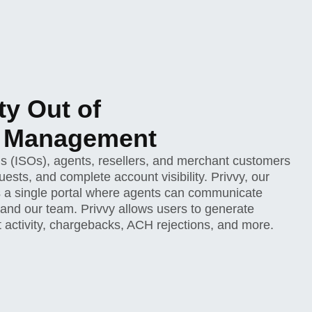
ty Out of
t Management
s (ISOs), agents, resellers, and merchant customers
ests, and complete account visibility. Privvy, our
 a single portal where agents can communicate
 and our team. Privvy allows users to generate
nt activity, chargebacks, ACH rejections, and more.