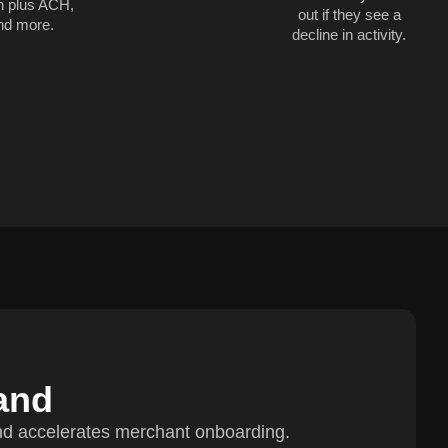
h plus ACH,
out if they see a
nd more.
decline in activity.
and
nd accelerates merchant onboarding.