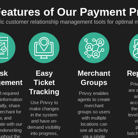
Features of Our Payment 
fic customer relationship management tools for optima
sk
Easy
Merchant
Re
ement
Ticket
Groups
Pri
Tracking
are a
l required
Privvy enables
a
information
agents to create
Use Privvy to
acc
ally, share
merchant
make changes
the
erchant for
groups so users
in the system
leve
w, and
with multiple
and have on-
v
e with our
locations can
demand visibility
nderwriting
see all activity
into progress,
batch
ughout the
via a single