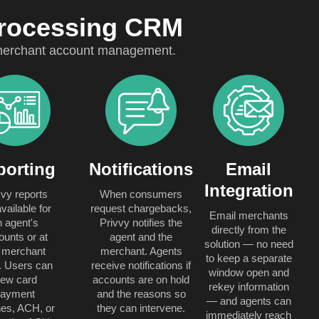
Processing CRM
l merchant account management.
porting
Notifications
Email
Integration
vvy reports
When consumers
vailable for
request chargebacks,
Email merchants
n agent's
Privvy notifies the
directly from the
ounts or at
agent and the
solution — no need
 merchant
merchant. Agents
to keep a separate
l. Users can
receive notifications if
window open and
iew card
accounts are on hold
rekey information
payment
and the reasons so
— and agents can
es, ACH, or
they can intervene.
immediately reach