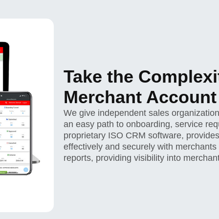
Take the Complexi
Merchant Accoun
We give independent sales organization
an easy path to onboarding, service requ
proprietary ISO CRM software, provides
effectively and securely with merchants
reports, providing visibility into mercha