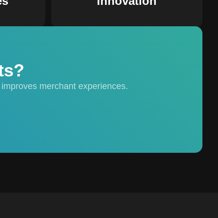
es
Innovation
ts?
 improves merchant experiences.