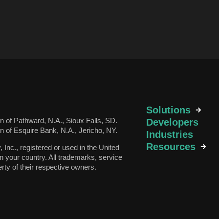
Solutions
 of Pathward, N.A., Sioux Falls, SD.
Developers
 of Esquire Bank, N.A., Jericho, NY.
Industries
Resources
v, Inc., registered or used in the United
n your country. All trademarks, service
rty of their respective owners.