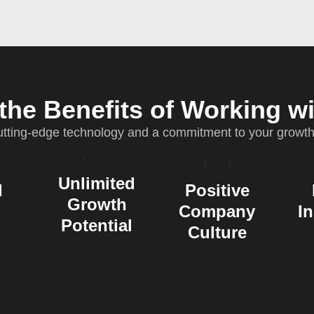
the Benefits of Working w
ting-edge technology and a commitment to your growth. 
Unlimited
d
Positive
Growth
Company
I
Potential
Culture