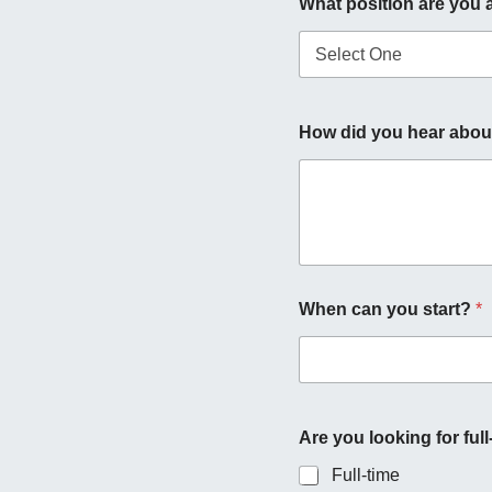
What position are you 
s
+
1
y
How did you hear about
o
u
r
o
p
p
o
r
t
When can you start?
*
u
n
i
t
y
?
Are you looking for full
i
n
Full-time