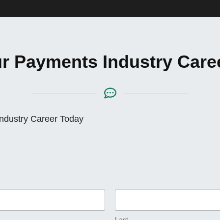
ur Payments Industry Care
Industry Career Today
Last