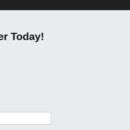
er Today!