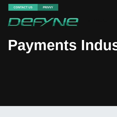
CONTACT US
PRIVVY
Solutions
D
Payments Indus