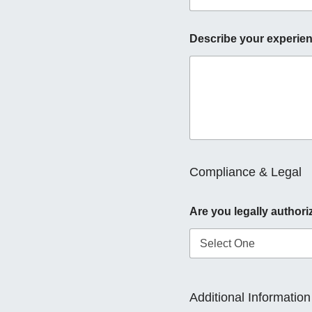
Describe your experien
Compliance & Legal
Are you legally authori
Additional Information