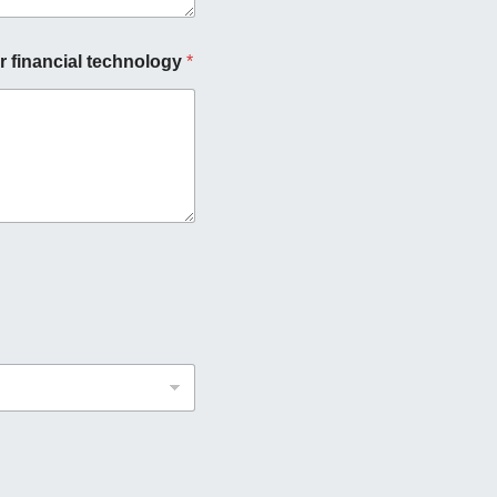
r financial technology
*