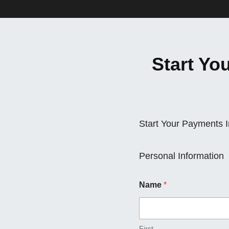
Start Yo
Start Your Payments 
Personal Information
Name
*
First