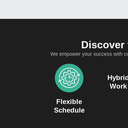
Discover 
We empower your success with cut
Hybri
Work
Flexible
Schedule