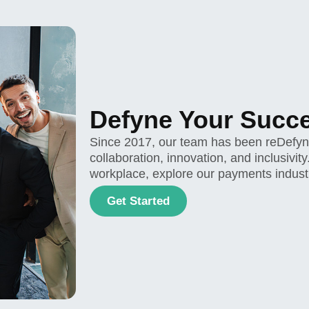
Defyne Your Succ
Since 2017, our team has been reDefynin
collaboration, innovation, and inclusivit
workplace, explore our payments indust
Get Started