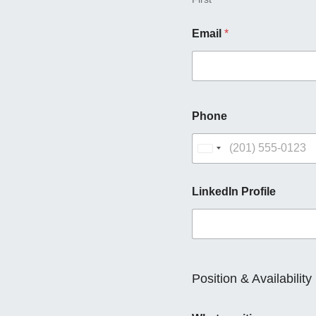
Email
*
Phone
U
n
i
LinkedIn Profile
t
e
d
S
t
Position & Availability
a
t
e