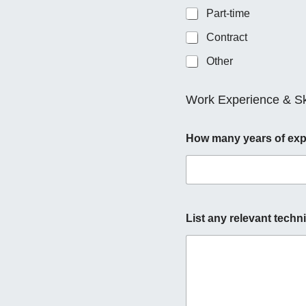
Part-time
Contract
Other
Work Experience & Ski
How many years of expe
List any relevant techni