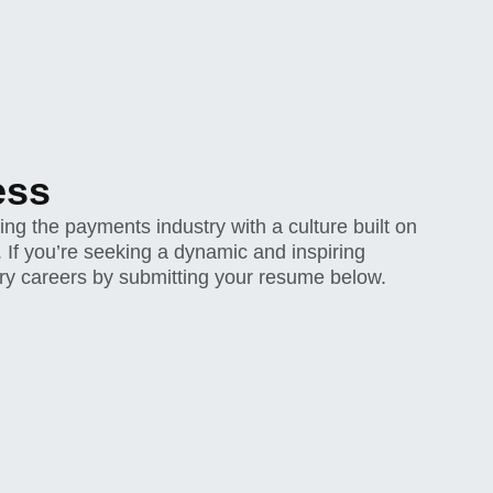
ess
g the payments industry with a culture built on
y. If you’re seeking a dynamic and inspiring
ry careers by submitting your resume below.