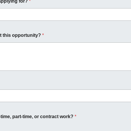
applying for?
*
 this opportunity?
*
-time, part-time, or contract work?
*