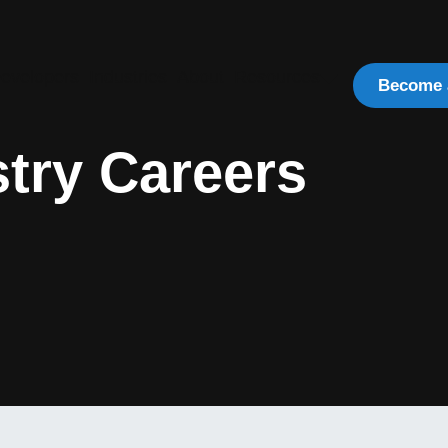
evelopers
Industries
About
Resources
Become 
try Careers