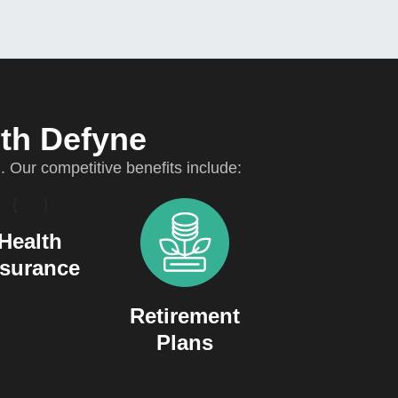
ith Defyne
Our competitive benefits include:
Health
nsurance
Retirement
Plans