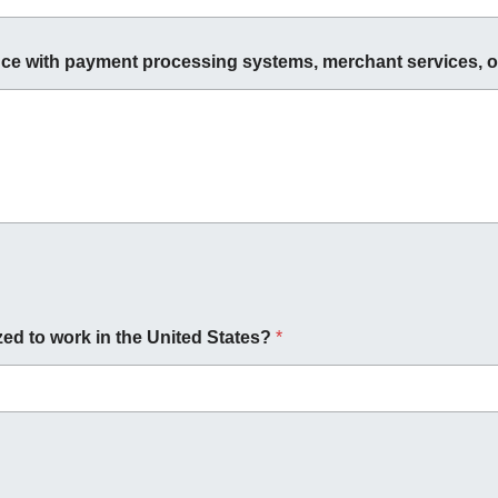
ce with payment processing systems, merchant services, o
zed to work in the United States?
*