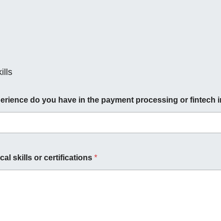
lls
rience do you have in the payment processing or fintech 
cal skills or certifications
*