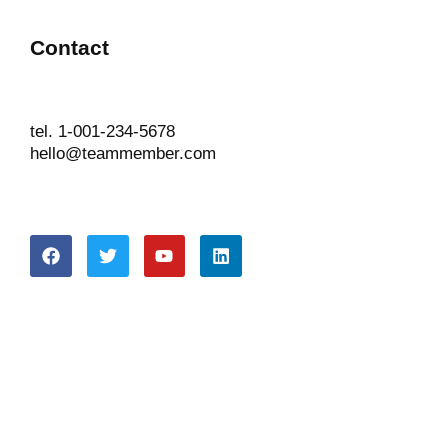
Contact
tel. 1-001-234-5678
hello@teammember.com