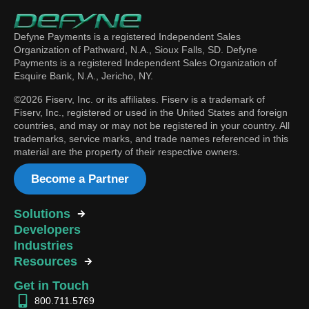
Defyne Payments is a registered Independent Sales
Organization of Pathward, N.A., Sioux Falls, SD. Defyne
Payments is a registered Independent Sales Organization of
Esquire Bank, N.A., Jericho, NY.
©2026 Fiserv, Inc. or its affiliates. Fiserv is a trademark of
Fiserv, Inc., registered or used in the United States and foreign
countries, and may or may not be registered in your country. All
trademarks, service marks, and trade names referenced in this
material are the property of their respective owners.
Become a Partner
Solutions
Developers
Industries
Resources
Get in Touch
800.711.5769