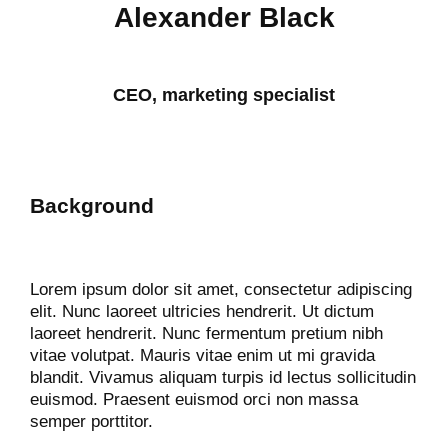
Alexander Black
CEO, marketing specialist
Background
Lorem ipsum dolor sit amet, consectetur adipiscing
elit. Nunc laoreet ultricies hendrerit. Ut dictum
laoreet hendrerit. Nunc fermentum pretium nibh
vitae volutpat. Mauris vitae enim ut mi gravida
blandit. Vivamus aliquam turpis id lectus sollicitudin
euismod. Praesent euismod orci non massa
semper porttitor.