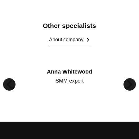
Other specialists
About company
Anna Whitewood
SMM expert