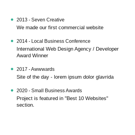
2013 - Seven Creative
We made our first commercial website
2014 - Local Business Conference
International Web Design Agency / Developer
Award Winner
2017 - Awwwards
Site of the day - lorem ipsum dolor glavrida
2020 - Small Business Awards
Project is featured in "Best 10 Websites"
section.