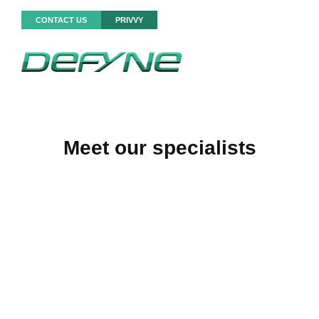
CONTACT US
PRIVVY
Meet our specialists