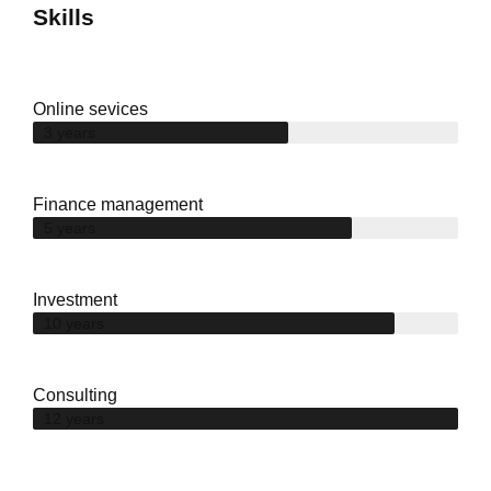
Skills
Online sevices
3 years
Finance management
5 years
Investment
10 years
Consulting
12 years